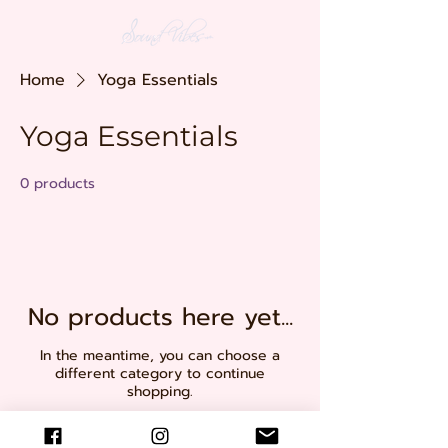
Home
Yoga Essentials
Yoga Essentials
0 products
No products here yet...
In the meantime, you can choose a
different category to continue
shopping.