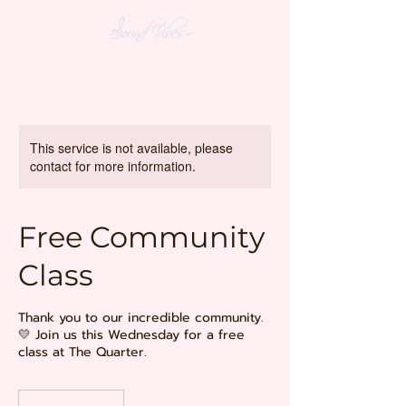
This service is not available, please
contact for more information.
Free Community
Class
Thank you to our incredible community.
💛 Join us this Wednesday for a free
class at The Quarter.