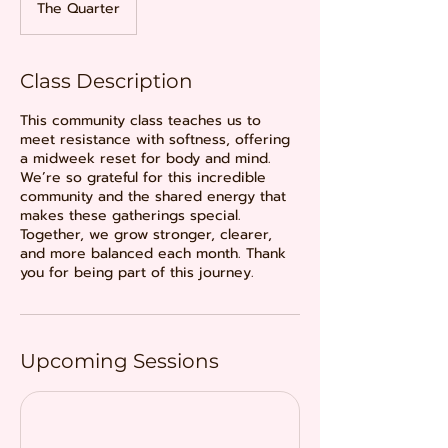
The Quarter
Class Description
This community class teaches us to
meet resistance with softness, offering
a midweek reset for body and mind.
We’re so grateful for this incredible
community and the shared energy that
makes these gatherings special.
Together, we grow stronger, clearer,
and more balanced each month. Thank
you for being part of this journey.
Upcoming Sessions