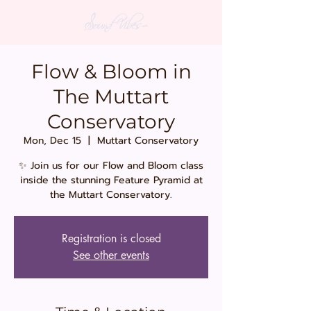
Flow & Bloom in
The Muttart
Conservatory
Mon, Dec 15
  |  
Muttart Conservatory
✨ Join us for our Flow and Bloom class
inside the stunning Feature Pyramid at
the Muttart Conservatory.
Registration is closed
See other events