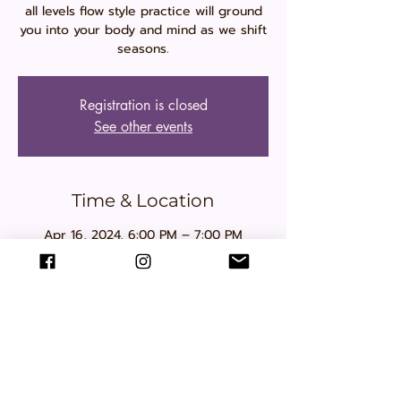
all levels flow style practice will ground
you into your body and mind as we shift
seasons.
Registration is closed
See other events
Time & Location
Apr 16, 2024, 6:00 PM – 7:00 PM
Muttart Conservatory , 9626 96a St NW,
Edmonton, AB T6C 4L8, Canada
Share this event