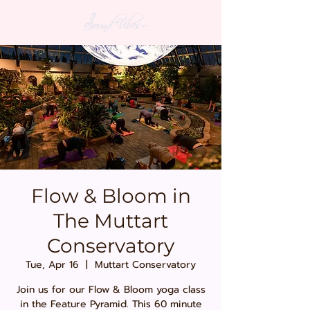
Flow & Bloom in
The Muttart
Conservatory
Tue, Apr 16
  |  
Muttart Conservatory
Join us for our Flow & Bloom yoga class
in the Feature Pyramid. This 60 minute