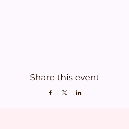
Share this event