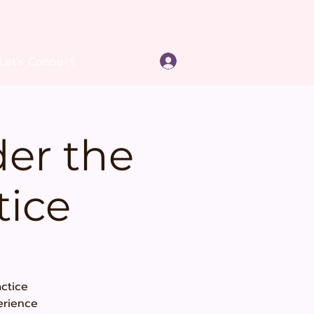
Log In
Let's Connect
er the
tice
ctice
erience