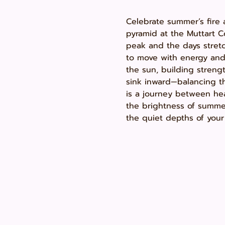
Celebrate summer’s fire 
pyramid at the Muttart 
peak and the days stretch
to move with energy and 
the sun, building strengt
sink inward—balancing th
is a journey between hea
the brightness of summe
the quiet depths of your 