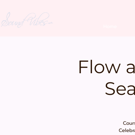
Home
Flow 
Sea
Cours
Celebr