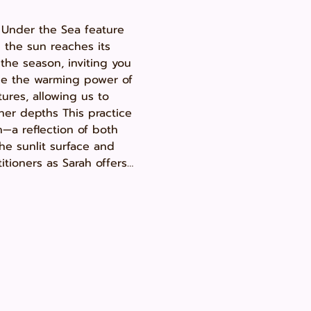
 Under the Sea feature 
the sun reaches its 
the season, inviting you 
ace the warming power of 
ures, allowing us to 
ner depths This practice 
—a reflection of both 
e sunlit surface and 
titioners as Sarah offers…